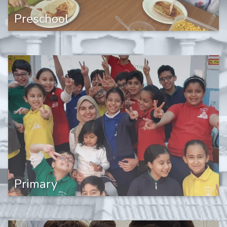
Preschool
Primary