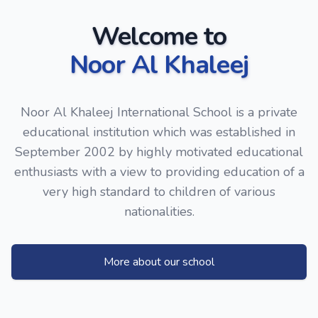
Welcome to
Noor Al Khaleej
Noor Al Khaleej International School is a private
educational institution which was established in
September 2002 by highly motivated educational
enthusiasts with a view to providing education of a
very high standard to children of various
nationalities.
More about our school