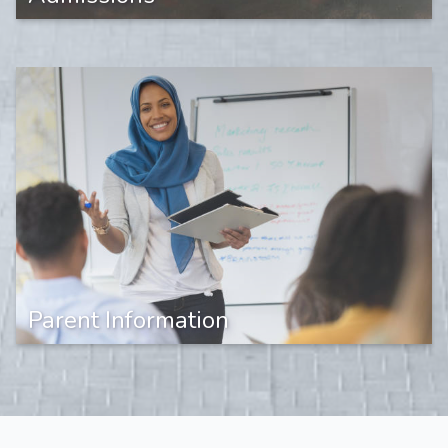
Parent Information