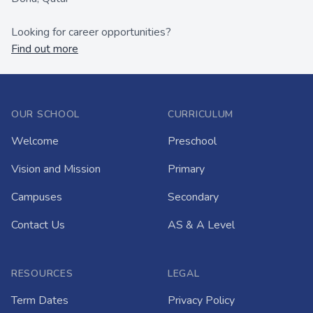
Looking for career opportunities?
Find out more
OUR SCHOOL
CURRICULUM
Welcome
Preschool
Vision and Mission
Primary
Campuses
Secondary
Contact Us
AS & A Level
RESOURCES
LEGAL
Term Dates
Privacy Policy