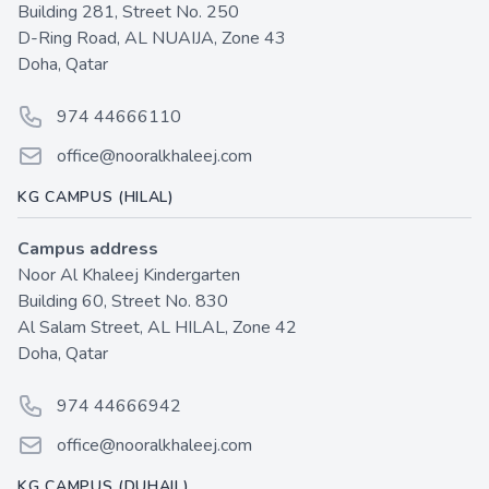
Building 281, Street No. 250
D-Ring Road, AL NUAIJA, Zone 43
Doha, Qatar
Phone number
974 44666110
Email
office@nooralkhaleej.com
KG CAMPUS (HILAL)
Campus address
Noor Al Khaleej Kindergarten
Building 60, Street No. 830
Al Salam Street, AL HILAL, Zone 42
Doha, Qatar
Phone number
974 44666942
Email
office@nooralkhaleej.com
KG CAMPUS (DUHAIL)