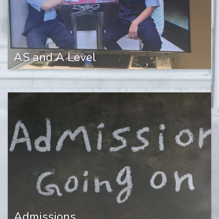
AS and A Level
Admissions