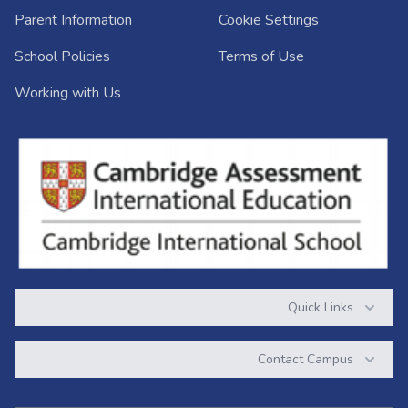
Parent Information
Cookie Settings
School Policies
Terms of Use
Working with Us
Quick Links
Contact Campus