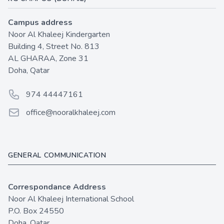
Campus address
Noor Al Khaleej Kindergarten
Building 4, Street No. 813
AL GHARAA, Zone 31
Doha, Qatar
Phone number
974 44447161
Email
office@nooralkhaleej.com
GENERAL COMMUNICATION
Correspondance Address
Noor Al Khaleej International School
P.O. Box 24550
Doha, Qatar