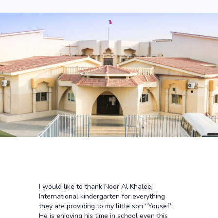
I would like to thank Noor Al Khaleej
International kindergarten for everything
they are providing to my little son “Yousef”.
He is enjoying his time in school even this