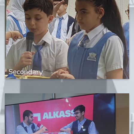
Secondary