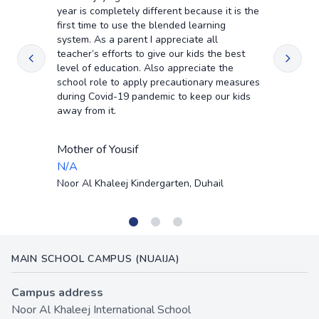
year is completely different because it is the
first time to use the blended learning
system. As a parent I appreciate all
teacher’s efforts to give our kids the best
level of education. Also appreciate the
school role to apply precautionary measures
during Covid-19 pandemic to keep our kids
away from it.
Mother of Yousif
N/A
Noor Al Khaleej Kindergarten, Duhail
•
•
•
MAIN SCHOOL CAMPUS (NUAIJA)
Campus address
Noor Al Khaleej International School