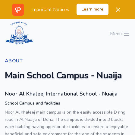
Important Notices
Learn more
Menu
Open 
ABOUT
Main School Campus - Nuaija
Noor Al Khaleej International School - Nuaija
School Campus and facilities
Noor Al Khaleej main campus is on the easily accessible D ring
road in Al Nuaija of Doha. The campus is divided into 3 blocks,
each building having appropriate facilities to ensure a enjoyable
beneficial and safe environment for the age of the students in