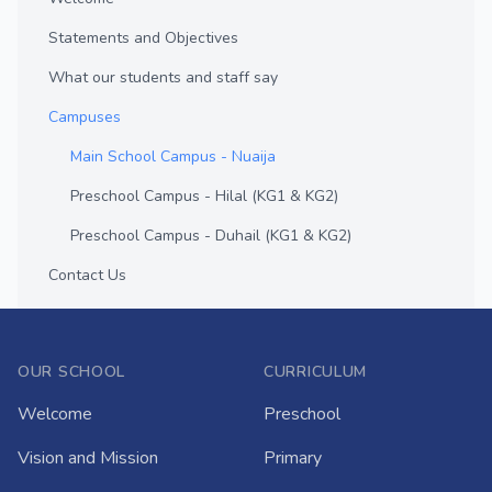
Statements and Objectives
What our students and staff say
Campuses
Main School Campus - Nuaija
Preschool Campus - Hilal (KG1 & KG2)
Preschool Campus - Duhail (KG1 & KG2)
Contact Us
OUR SCHOOL
CURRICULUM
Welcome
Preschool
Vision and Mission
Primary