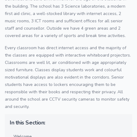
the building. The school has 3 Science laboratories, a modern
first aid clinic, a well-stocked library with internet access, 2
music rooms, 3 ICT rooms and sufficient offices for all senior
staff and counsellor. Outside we have 4 green areas and 2
covered areas for a variety of sports and break time activities.
Every classroom has direct internet access and the majority of
the classes are equipped with interactive whiteboard projectors.
Classrooms are well lit, air conditioned with age appropriately
sized furniture. Classes display students work and colourful
motivational displays are also evident in the corridors. Senior
students have access to lockers encouraging them to be
responsible with their books and respecting their privacy. All
around the school are CCTV security cameras to monitor safety
and security.
In this Section:
Welcome