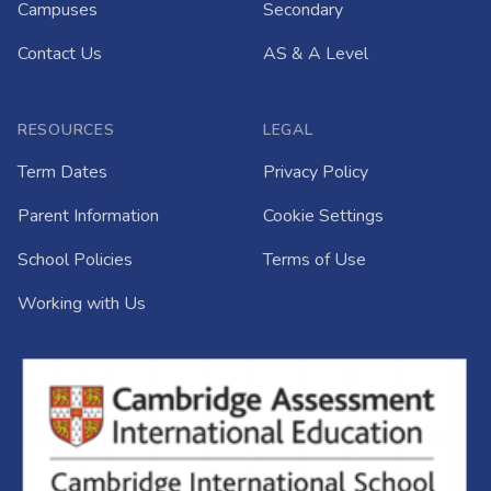
Campuses
Secondary
Contact Us
AS & A Level
RESOURCES
LEGAL
Term Dates
Privacy Policy
Parent Information
Cookie Settings
School Policies
Terms of Use
Working with Us