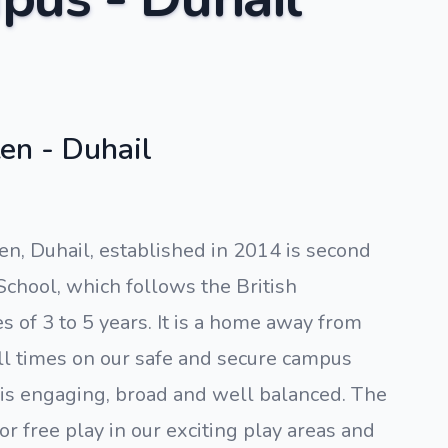
en - Duhail
en, Duhail, established in 2014 is second
School, which follows the British
 of 3 to 5 years. It is a home away from
ll times on our safe and secure campus
 is engaging, broad and well balanced. The
or free play in our exciting play areas and