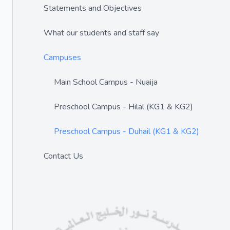
Statements and Objectives
What our students and staff say
Campuses
Main School Campus - Nuaija
Preschool Campus - Hilal (KG1 & KG2)
Preschool Campus - Duhail (KG1 & KG2)
Contact Us