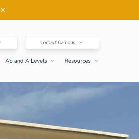
Contact Campus
AS and A Levels
Resources