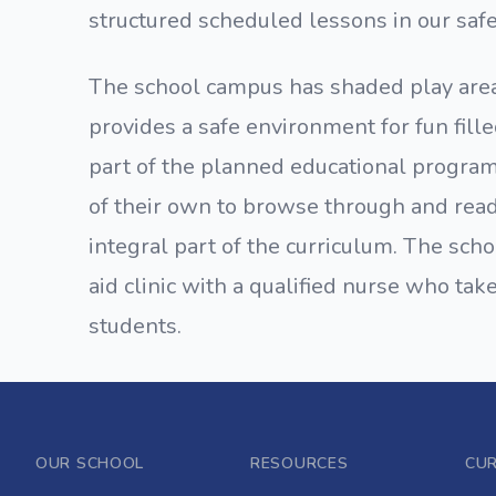
structured scheduled lessons in our saf
The school campus has shaded play areas
provides a safe environment for fun fille
part of the planned educational program
of their own to browse through and read 
integral part of the curriculum. The sch
aid clinic with a qualified nurse who tak
students.
OUR SCHOOL
RESOURCES
CU