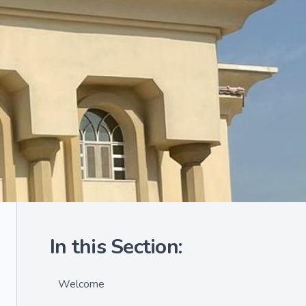
In this Section:
Welcome