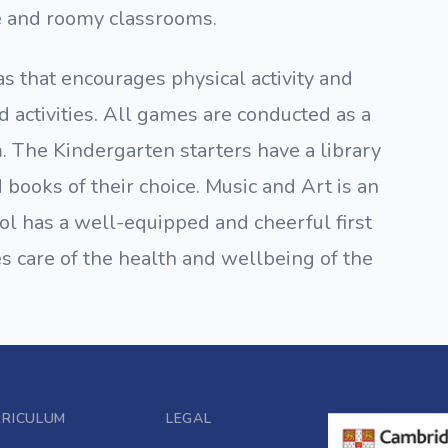
e and roomy classrooms.
 that encourages physical activity and
d activities. All games are conducted as a
. The Kindergarten starters have a library
books of their choice. Music and Art is an
ool has a well-equipped and cheerful first
es care of the health and wellbeing of the
RRICULUM
LEGAL