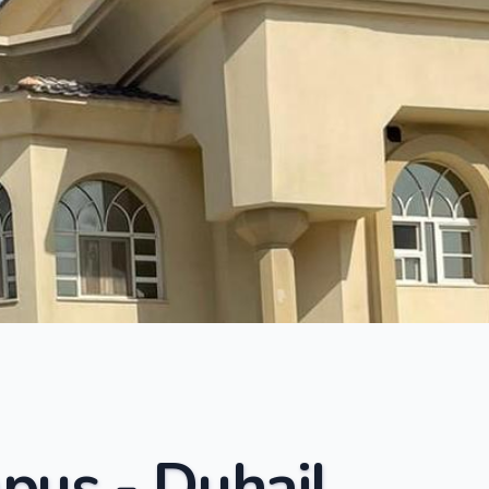
pus - Duhail