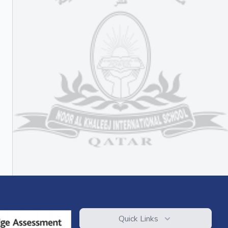
Quick Links