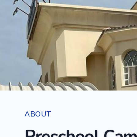
ABOUT
Preschool Cam