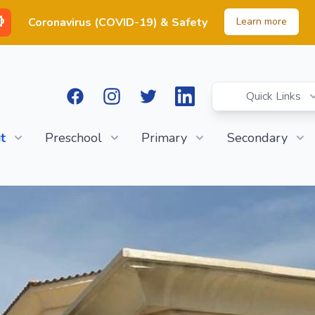
Coronavirus (COVID-19) & Safety
Learn more
Facebook
Instagram
Twitter
LinkedIn
Quick Links
t
Preschool
Primary
Secondary