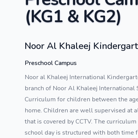
(KG1 & KG2)
Noor Al Khaleej Kindergart
Preschool Campus
Noor al Khaleej International Kindergart
branch of Noor Al Khaleej International 
Curriculum for children between the ages
home. Children are well supervised at a
that is covered by CCTV. The curriculum
school day is structured with both time f